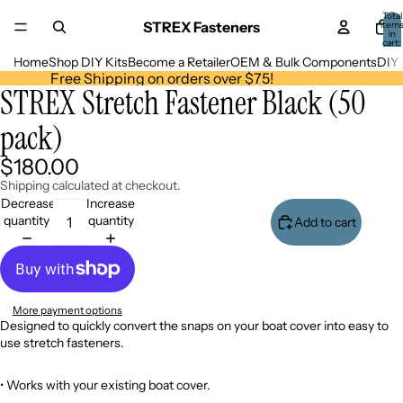
Total
STREX Fasteners
item
in
cart:
0
Home
Shop DIY Kits
Become a Retailer
OEM & Bulk Components
DIY 
Free Shipping on orders over $75!
STREX Stretch Fastener Black (50
Open
image
pack)
in
full
screen
$180.00
Shipping calculated at checkout.
Decrease
Increase
quantity
quantity
Add to cart
More payment options
Designed to quickly convert the snaps on your boat cover into easy to
use stretch fasteners.
•
Works with your existing boat cover.