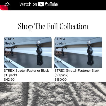
Shop The Full Collection
STREX
STREX
Stretch
Stretch
Fastener
Fastener
Black
Black
(10
(50
pack)
pack)
STREX Stretch Fastener Black
STREX Stretch Fastener Black
(10 pack)
(50 pack)
$42.50
$180.00