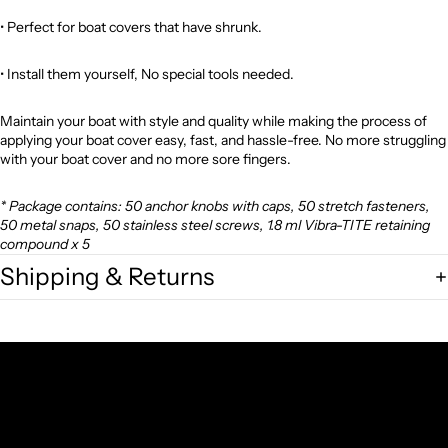
•
Perfect for boat covers that have shrunk.
•
Install them yourself, No special tools needed.
Maintain your boat with style and quality while making the process of
applying your boat cover easy, fast, and hassle-free. No more struggling
with your boat cover and no more sore fingers.
* Package contains: 50 anchor knobs with caps, 50 stretch fasteners,
50 metal snaps, 50 stainless steel screws, 1.8 ml Vibra-TITE retaining
compound x 5
Shipping & Returns