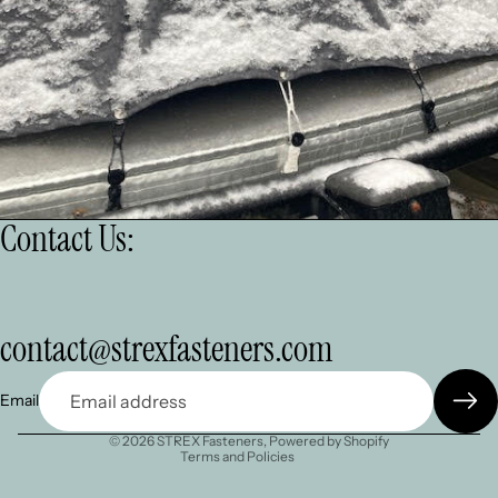
Contact Us:
Refund policy
contact@strexfasteners.com
Privacy policy
Terms of service
Email
Shipping policy
© 2026
STREX Fasteners
,
Powered by Shopify
Terms and Policies