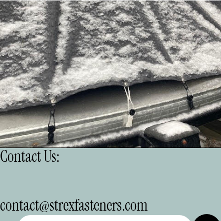
Contact Us:
Refund policy
contact@strexfasteners.com
Privacy policy