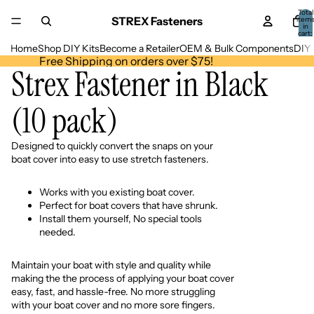
Total
STREX Fasteners
item
in
cart:
0
Home
Shop DIY Kits
Become a Retailer
OEM & Bulk Components
DIY 
Free Shipping on orders over $75!
Strex Fastener in Black
(10 pack)
Designed to quickly convert the snaps on your
boat cover into easy to use stretch fasteners.
Works with you existing boat cover.
Perfect for boat covers that have shrunk.
Install them yourself, No special tools
needed.
Maintain your boat with style and quality while
making the the process of applying your boat cover
easy, fast, and hassle-free. No more struggling
with your boat cover and no more sore fingers.