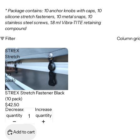
* Package contains: 10 anchor knobs with caps, 10
silicone stretch fasteners, 10 metal snaps, 10
stainless steel screws, 1.8 ml Vibra-TITE retaining
compound
Filter
Column gri
STREX
Stretch
Fastener
Black
(10
pack)
STREX Stretch Fastener Black
(10 pack)
$42.50
Decrease
Increase
quantity
quantity
Add to cart